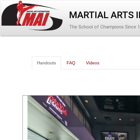
MARTIAL ARTS 
The School of Champions Since 
Handouts
FAQ
Videos