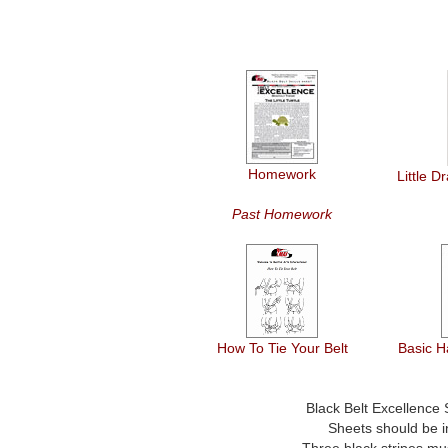
Homework
Little 
Past Homework
How To Tie Your Belt
Basic H
Black Belt Excellence
Sheets should be in
Three black stripes mu