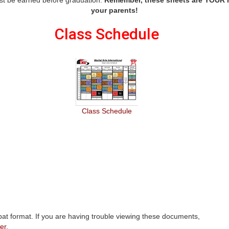
your parents!
Class Schedule
Class Schedule
at format. If you are having trouble viewing these documents,
er
.