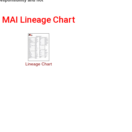
MAI Lineage Chart
Lineage Chart