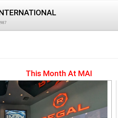
INTERNATIONAL
1987
This Month At MAI