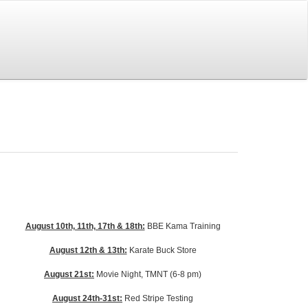
August 10th, 11th, 17th & 18th:
BBE Kama Training
August 12th & 13th:
Karate Buck Store
August 21st:
Movie Night, TMNT (6-8 pm)
August 24th-31st:
Red Stripe Testing