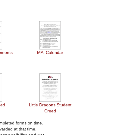
ements
MAI Calendar
eed
Little Dragons Student
Creed
mpleted forms on time.
warded at that time.
esponsibility and not