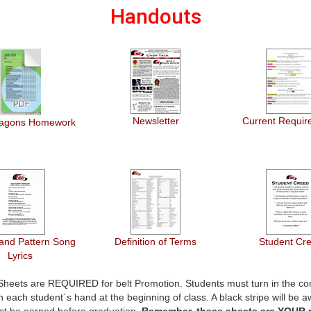
Handouts
Newsletter
Current Requir
Dragons Homework
and Pattern Song
Definition of Terms
Student Cr
Lyrics
 Sheets are REQUIRED for belt Promotion. Students must turn in the co
 each student´s hand at the beginning of class. A black stripe will be a
st be earned before graduation.
Remember, these sheets are YOUR r