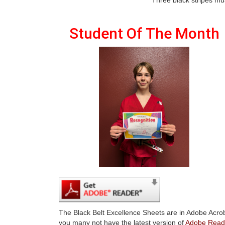
Student Of The Month
The Black Belt Excellence Sheets are in Adobe Acrob
you many not have the latest version of
Adobe Read